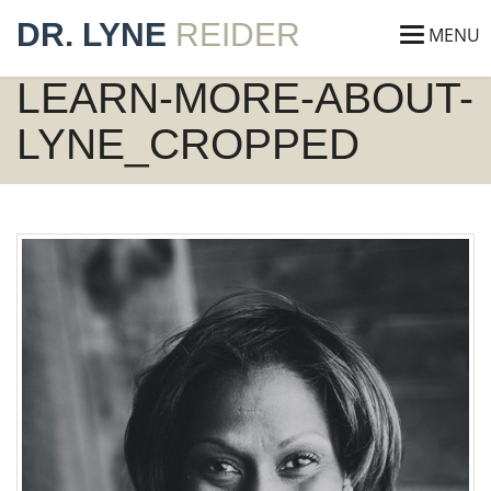
DR. LYNE
REIDER
MENU
LEARN-MORE-ABOUT-
LYNE_CROPPED